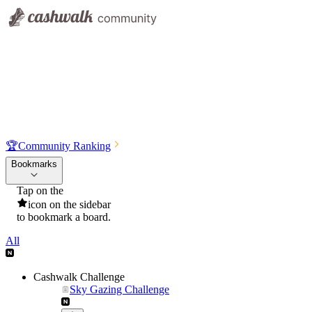
🏆
Community Ranking
Bookmarks
Tap on the
icon on the sidebar
to bookmark a board.
All
Cashwalk Challenge
Sky Gazing Challenge