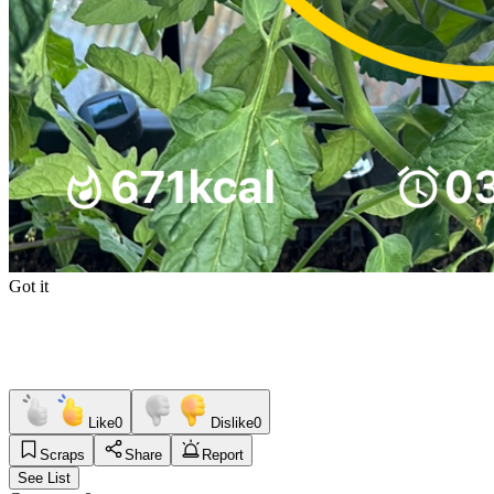
Got it
Like
0
Dislike
0
Scraps
Share
Report
See List