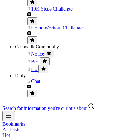
10K Steps Challenge
Home Workout Challenge
Cashwalk Community
Notice
Best
Hot
Daily
Chat
Search for information you're curious about
Bookmarks
All Posts
Hot