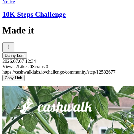
Notice
10K Steps Challenge
Made it
Danny Lum
2026.07.07 12:34
Views
2
Likes
0
Scraps
0
https://cashwalklabs.io/challenge/community/step/12582677
Copy Link