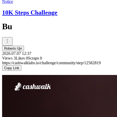
Notice
10K Steps Challenge
Bu
Roberto Ujn
2026.07.07 12:37
Views
3
Likes
0
Scraps
0
https://cashwalklabs.io/challenge/community/step/12582819
Copy Link