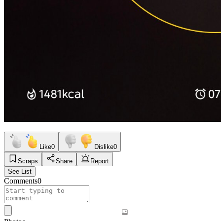
Like
0
Dislike
0
Scraps
Share
Report
See List
Comments
0