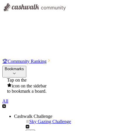
🏆
Community Ranking
Bookmarks
Tap on the
icon on the sidebar
to bookmark a board.
All
Cashwalk Challenge
Sky Gazing Challenge