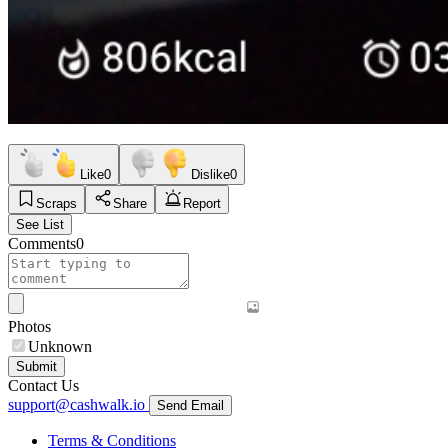
Like
0
Dislike
0
Scraps
Share
Report
See List
Comments
0
Photos
Unknown
Submit
Contact Us
support@cashwalk.io
Send Email
Terms & Conditions