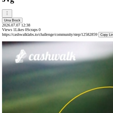
Uma Brock
2026.07.07 12:38
Views
1
Likes
0
Scraps
0
https://cashwalklabs.io/challenge/community/step/12582859
Copy Li