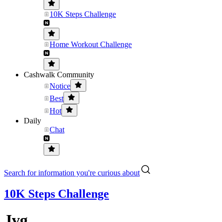
10K Steps Challenge
Home Workout Challenge
Cashwalk Community
Notice
Best
Hot
Daily
Chat
Search for information you're curious about
10K Steps Challenge
Jvg