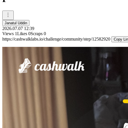
Janatul Uddin
2026.07.07 12:39
Views
1
Likes
0
Scraps
0
https://cashwalklabs.io/challenge/community/step/12582920
Copy Li