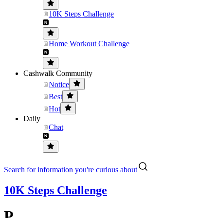
10K Steps Challenge
Home Workout Challenge
Cashwalk Community
Notice
Best
Hot
Daily
Chat
Search for information you're curious about
10K Steps Challenge
P