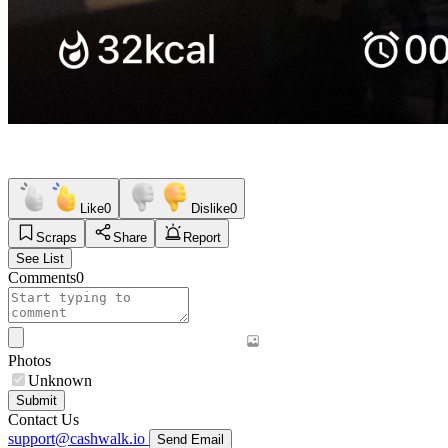
Like
0
Dislike
0
Scraps
Share
Report
See List
Comments
0
Photos
Unknown
Submit
Contact Us
support@cashwalk.io
Send Email