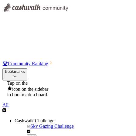
🏆
Community Ranking
Bookmarks
Tap on the
icon on the sidebar
to bookmark a board.
All
Cashwalk Challenge
Sky Gazing Challenge