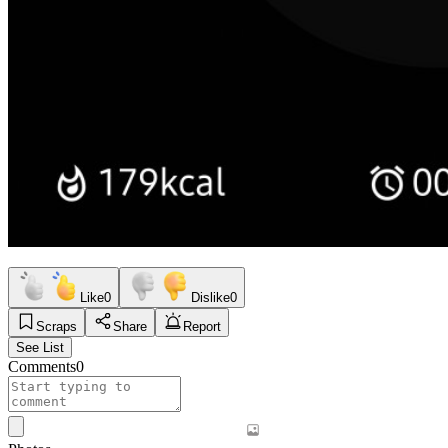
Like
0
Dislike
0
Scraps
Share
Report
See List
Comments
0