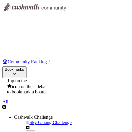
🏆
Community Ranking
Bookmarks
Tap on the
icon on the sidebar
to bookmark a board.
All
Cashwalk Challenge
Sky Gazing Challenge