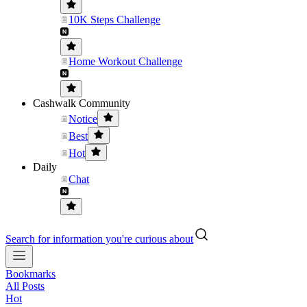
10K Steps Challenge
Home Workout Challenge
Cashwalk Community
Notice
Best
Hot
Daily
Chat
Search for information you're curious about
Bookmarks
All Posts
Hot