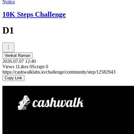
Notice
10K Steps Challenge
D1
Venkat Raman
2026.07.07 12:40
Views
1
Likes
0
Scraps
0
https://cashwalklabs.io/challenge/community/step/12582943
Copy Link