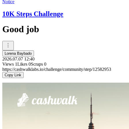
Notice
10K Steps Challenge
Good job
Lorena Baybado
2026.07.07 12:40
Views
1
Likes
0
Scraps
0
https://cashwalklabs.io/challenge/community/step/12582953
Copy Link