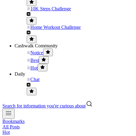
10K Steps Challenge
Home Workout Challenge
Cashwalk Community
Notice
Best
Hot
Daily
Chat
Search for information you're curious about
Bookmarks
All Posts
Hot