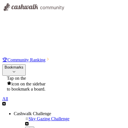
🏆
Community Ranking
Bookmarks
Tap on the
icon on the sidebar
to bookmark a board.
All
Cashwalk Challenge
Sky Gazing Challenge