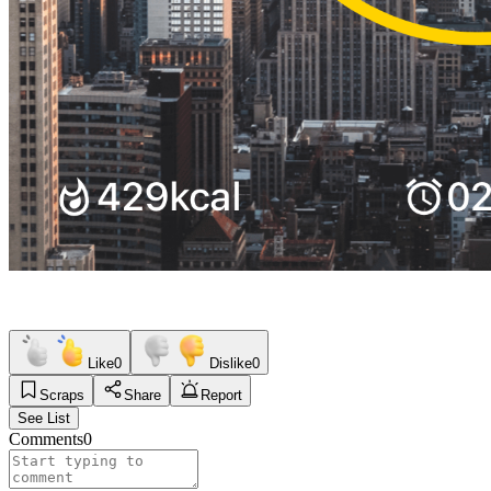
Like
0
Dislike
0
Scraps
Share
Report
See List
Comments
0