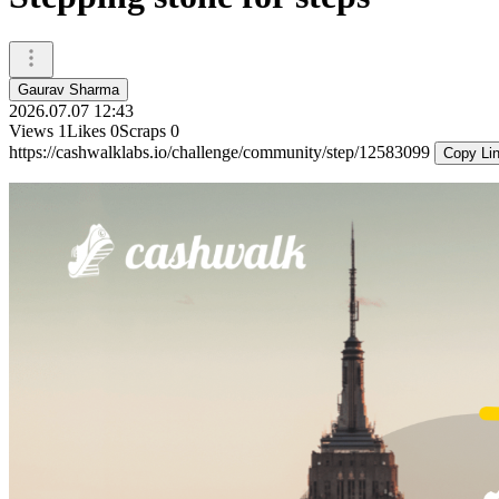
Gaurav Sharma
2026.07.07 12:43
Views
1
Likes
0
Scraps
0
https://cashwalklabs.io/challenge/community/step/12583099
Copy Li