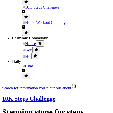
10K Steps Challenge
Home Workout Challenge
Cashwalk Community
Notice
Best
Hot
Daily
Chat
Search for information you're curious about
10K Steps Challenge
Stepping stone for steps