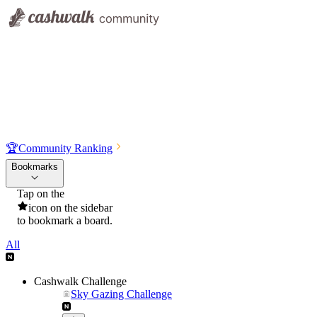
🏆
Community Ranking
Bookmarks
Tap on the
icon on the sidebar
to bookmark a board.
All
Cashwalk Challenge
Sky Gazing Challenge