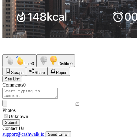
Like
0
Dislike
0
Scraps
Share
Report
See List
Comments
0
Photos
Unknown
Submit
Contact Us
support@cashwalk.io
Send Email