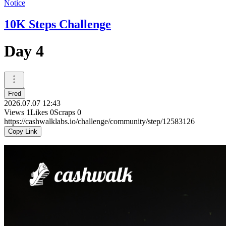
Notice
10K Steps Challenge
Day 4
Fred
2026.07.07 12:43
Views
1
Likes
0
Scraps
0
https://cashwalklabs.io/challenge/community/step/12583126
Copy Link