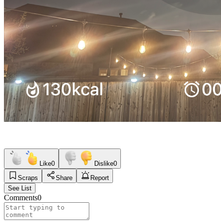
Like
0
Dislike
0
Scraps
Share
Report
See List
Comments
0