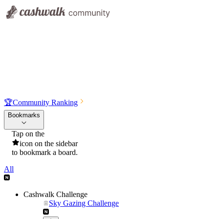
🏆
Community Ranking
Bookmarks
Tap on the
icon on the sidebar
to bookmark a board.
All
Cashwalk Challenge
Sky Gazing Challenge