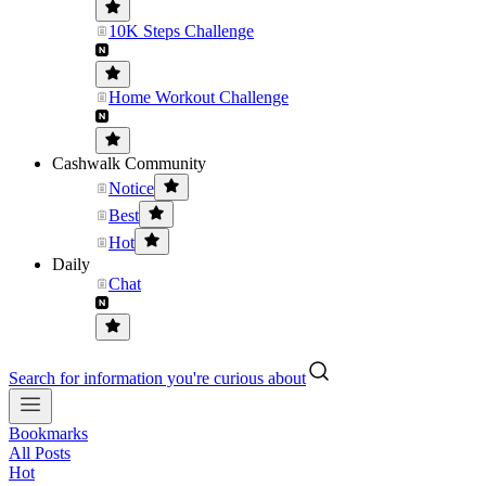
10K Steps Challenge
Home Workout Challenge
Cashwalk Community
Notice
Best
Hot
Daily
Chat
Search for information you're curious about
Bookmarks
All Posts
Hot