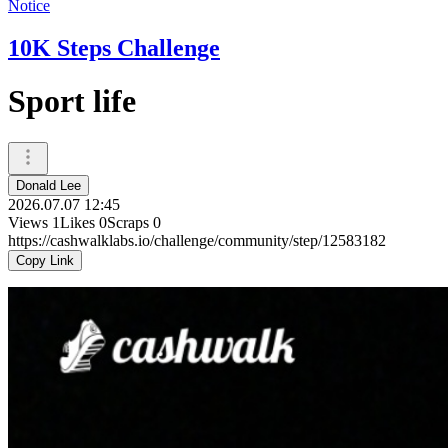
Notice
10K Steps Challenge
Sport life
Donald Lee
2026.07.07 12:45
Views
1
Likes
0
Scraps
0
https://cashwalklabs.io/challenge/community/step/12583182
Copy Link