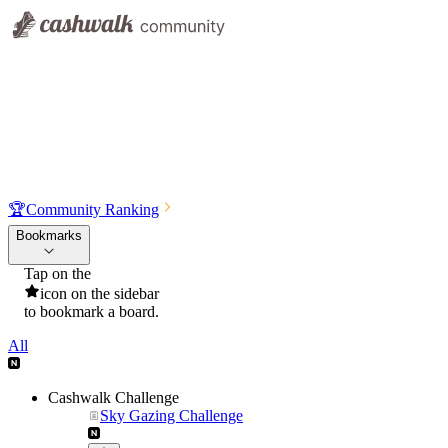
🏆
Community Ranking
Bookmarks
Tap on the
icon on the sidebar
to bookmark a board.
All
Cashwalk Challenge
Sky Gazing Challenge