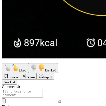
Like
0
Dislike
0
Scraps
Share
Report
See List
Comments
0