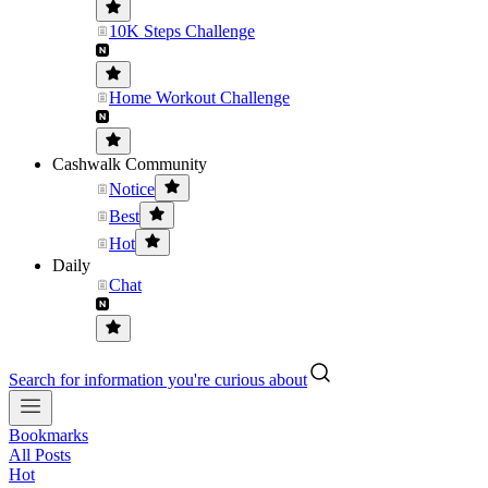
10K Steps Challenge
Home Workout Challenge
Cashwalk Community
Notice
Best
Hot
Daily
Chat
Search for information you're curious about
Bookmarks
All Posts
Hot