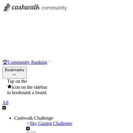
🏆
Community Ranking
Bookmarks
Tap on the
icon on the sidebar
to bookmark a board.
All
Cashwalk Challenge
Sky Gazing Challenge