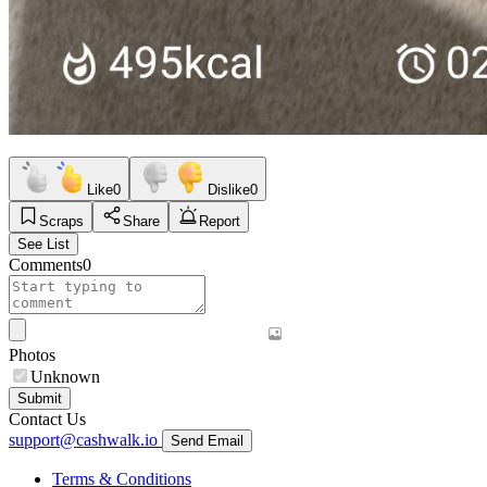
Like
0
Dislike
0
Scraps
Share
Report
See List
Comments
0
Photos
Unknown
Submit
Contact Us
support@cashwalk.io
Send Email
Terms & Conditions