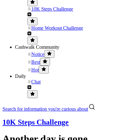
10K Steps Challenge
Home Workout Challenge
Cashwalk Community
Notice
Best
Hot
Daily
Chat
Search for information you're curious about
10K Steps Challenge
Another day is gone