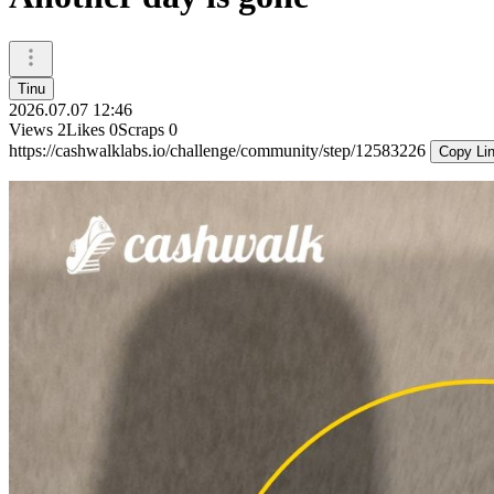
Tinu
2026.07.07 12:46
Views
2
Likes
0
Scraps
0
https://cashwalklabs.io/challenge/community/step/12583226
Copy Li