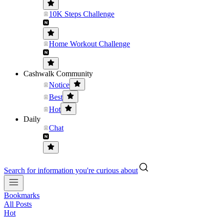
10K Steps Challenge
Home Workout Challenge
Cashwalk Community
Notice
Best
Hot
Daily
Chat
Search for information you're curious about
Bookmarks
All Posts
Hot