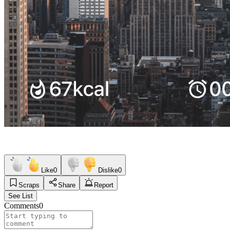
Like
0
Dislike
0
Scraps
Share
Report
See List
Comments
0