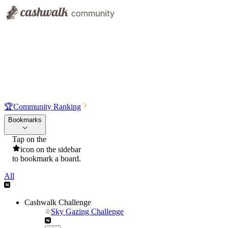
🏆
Community Ranking
Bookmarks
Tap on the
icon on the sidebar
to bookmark a board.
All
Cashwalk Challenge
Sky Gazing Challenge