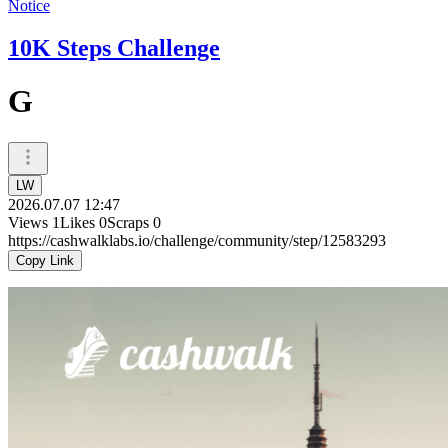
Notice
10K Steps Challenge
G
LW
2026.07.07 12:47
Views
1
Likes
0
Scraps
0
https://cashwalklabs.io/challenge/community/step/12583293
Copy Link