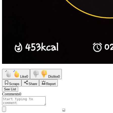
Like
0
Dislike
0
Scraps
Share
Report
See List
Comments
0