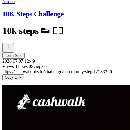
Notice
10K Steps Challenge
10k steps 👟 🚶‍♀️
Tonia Sipe
2026.07.07 12:49
Views
1
Likes
0
Scraps
0
https://cashwalklabs.io/challenge/community/step/12583350
Copy Link