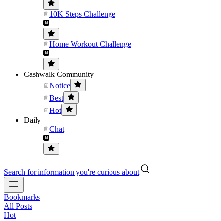
10K Steps Challenge
Home Workout Challenge
Cashwalk Community
Notice
Best
Hot
Daily
Chat
Search for information you're curious about
Bookmarks
All Posts
Hot