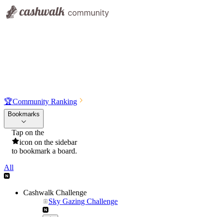
🏆
Community Ranking
Bookmarks
Tap on the
icon on the sidebar
to bookmark a board.
All
Cashwalk Challenge
Sky Gazing Challenge