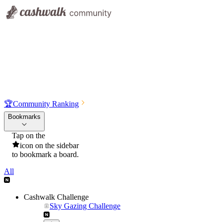
🏆
Community Ranking
Bookmarks
Tap on the
icon on the sidebar
to bookmark a board.
All
Cashwalk Challenge
Sky Gazing Challenge