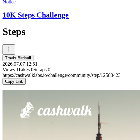
Notice
10K Steps Challenge
Steps
Travis Birdsall
2026.07.07 12:51
Views
1
Likes
0
Scraps
0
https://cashwalklabs.io/challenge/community/step/12583423
Copy Link