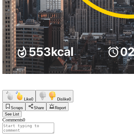
Like
0
Dislike
0
Scraps
Share
Report
See List
Comments
0