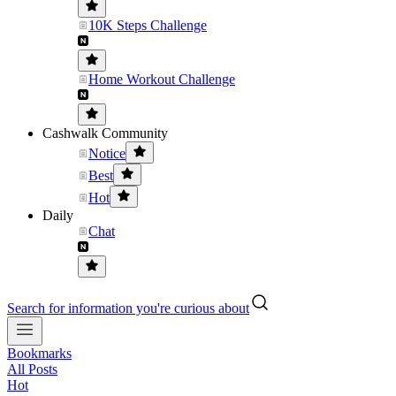
10K Steps Challenge
Home Workout Challenge
Cashwalk Community
Notice
Best
Hot
Daily
Chat
Search for information you're curious about
Bookmarks
All Posts
Hot