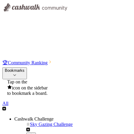
🏆
Community Ranking
Bookmarks
Tap on the
icon on the sidebar
to bookmark a board.
All
Cashwalk Challenge
Sky Gazing Challenge