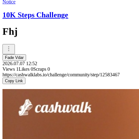
Notice
10K Steps Challenge
Fhj
Fade Vdar
2026.07.07 12:52
Views
1
Likes
0
Scraps
0
https://cashwalklabs.io/challenge/community/step/12583467
Copy Link