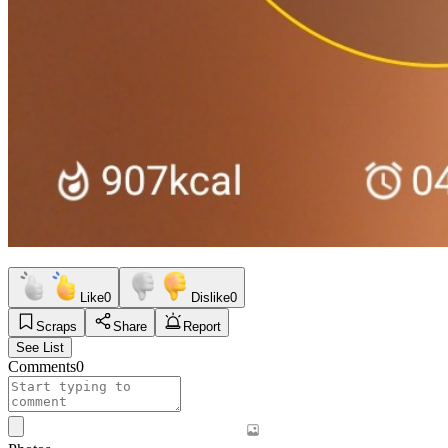
Like
0
Dislike
0
Scraps
Share
Report
See List
Comments
0