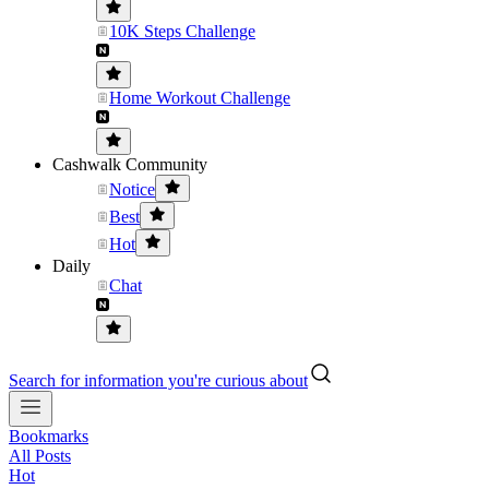
10K Steps Challenge
Home Workout Challenge
Cashwalk Community
Notice
Best
Hot
Daily
Chat
Search for information you're curious about
Bookmarks
All Posts
Hot