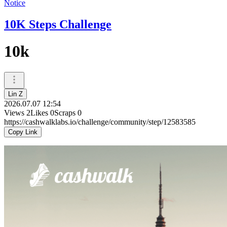
Notice
10K Steps Challenge
10k
Lin Z
2026.07.07 12:54
Views
2
Likes
0
Scraps
0
https://cashwalklabs.io/challenge/community/step/12583585
Copy Link