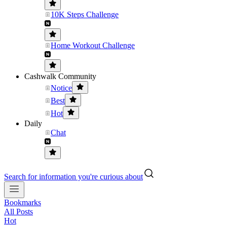
10K Steps Challenge
Home Workout Challenge
Cashwalk Community
Notice
Best
Hot
Daily
Chat
Search for information you're curious about
Bookmarks
All Posts
Hot