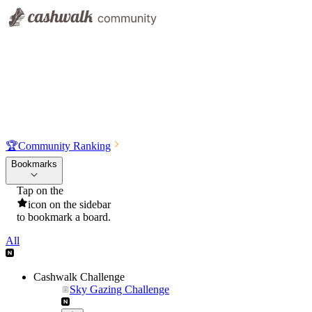
🏆
Community Ranking
Bookmarks
Tap on the
icon on the sidebar
to bookmark a board.
All
Cashwalk Challenge
Sky Gazing Challenge