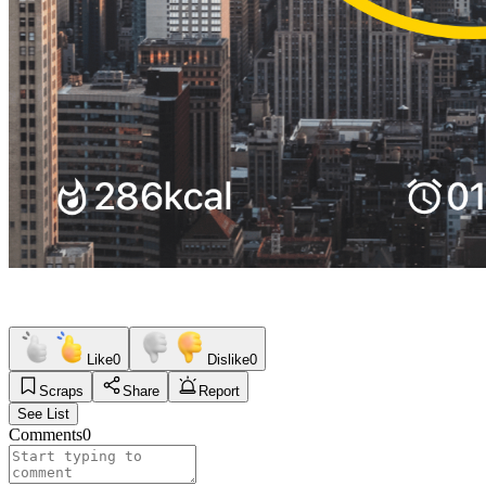
Like
0
Dislike
0
Scraps
Share
Report
See List
Comments
0