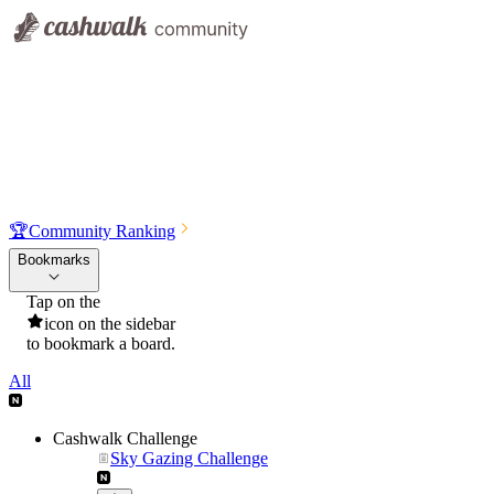
🏆
Community Ranking
Bookmarks
Tap on the
icon on the sidebar
to bookmark a board.
All
Cashwalk Challenge
Sky Gazing Challenge