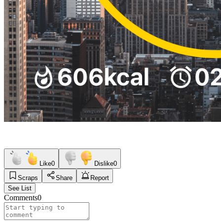
Like
0
Dislike
0
Scraps
Share
Report
See List
Comments
0