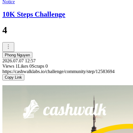
Notice
10K Steps Challenge
4
Phong Nguyen
2026.07.07 12:57
Views
1
Likes
0
Scraps
0
https://cashwalklabs.io/challenge/community/step/12583694
Copy Link