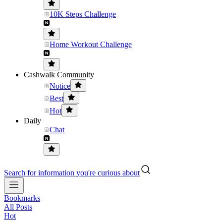
10K Steps Challenge
Home Workout Challenge
Cashwalk Community
Notice
Best
Hot
Daily
Chat
Search for information you're curious about
Bookmarks
All Posts
Hot