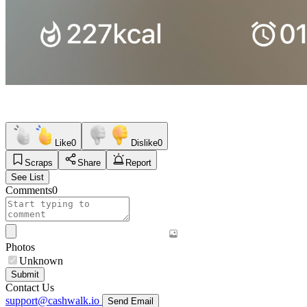
Like
0
Dislike
0
Scraps
Share
Report
See List
Comments
0
Photos
Unknown
Submit
Contact Us
support@cashwalk.io
Send Email