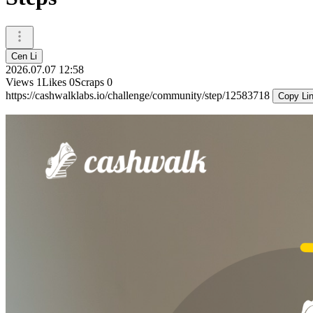
Cen Li
2026.07.07 12:58
Views
1
Likes
0
Scraps
0
https://cashwalklabs.io/challenge/community/step/12583718
Copy Li