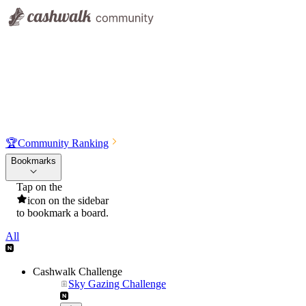
🏆
Community Ranking
Bookmarks
Tap on the
icon on the sidebar
to bookmark a board.
All
Cashwalk Challenge
Sky Gazing Challenge