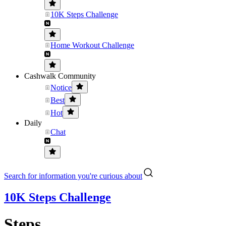
10K Steps Challenge
Home Workout Challenge
Cashwalk Community
Notice
Best
Hot
Daily
Chat
Search for information you're curious about
10K Steps Challenge
Steps