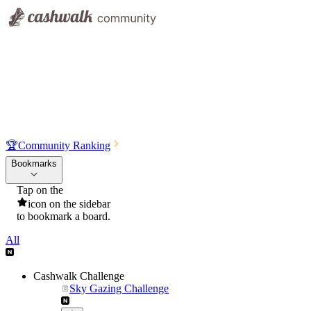
🏆
Community Ranking
Bookmarks
Tap on the
icon on the sidebar
to bookmark a board.
All
Cashwalk Challenge
Sky Gazing Challenge