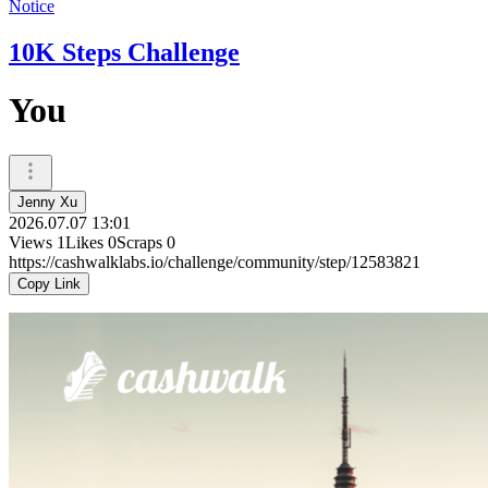
Notice
10K Steps Challenge
You
Jenny Xu
2026.07.07 13:01
Views
1
Likes
0
Scraps
0
https://cashwalklabs.io/challenge/community/step/12583821
Copy Link