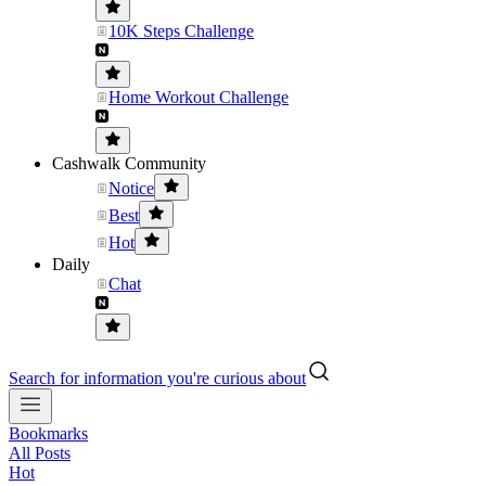
10K Steps Challenge
Home Workout Challenge
Cashwalk Community
Notice
Best
Hot
Daily
Chat
Search for information you're curious about
Bookmarks
All Posts
Hot