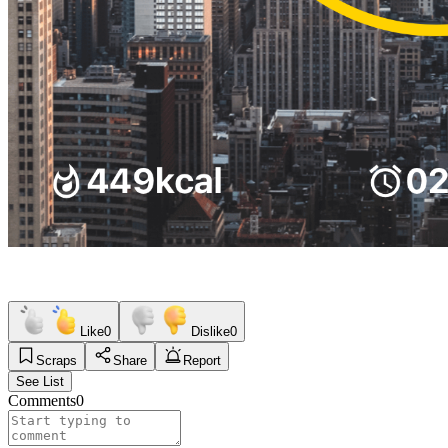
Like
0
Dislike
0
Scraps
Share
Report
See List
Comments
0