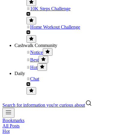
10K Steps Challenge
Home Workout Challenge
Cashwalk Community
Notice
Best
Hot
Daily
Chat
Search for information you're curious about
Bookmarks
All Posts
Hot