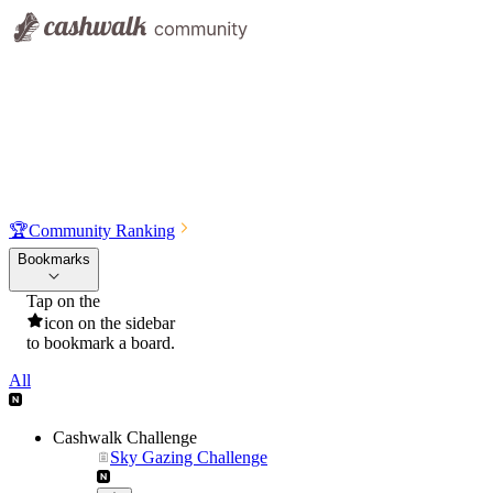
🏆
Community Ranking
Bookmarks
Tap on the
icon on the sidebar
to bookmark a board.
All
Cashwalk Challenge
Sky Gazing Challenge