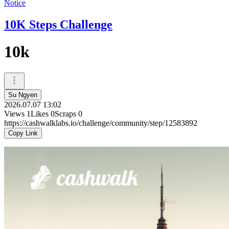
Notice
10K Steps Challenge
10k
Su Ngyen
2026.07.07 13:02
Views
1
Likes
0
Scraps
0
https://cashwalklabs.io/challenge/community/step/12583892
Copy Link