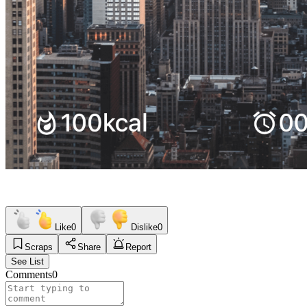
Like
0
Dislike
0
Scraps
Share
Report
See List
Comments
0