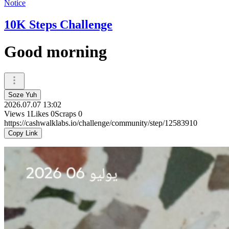
Notice
10K Steps Challenge
Good morning
Soze Yuh
2026.07.07 13:02
Views
1
Likes
0
Scraps
0
https://cashwalklabs.io/challenge/community/step/12583910
Copy Link