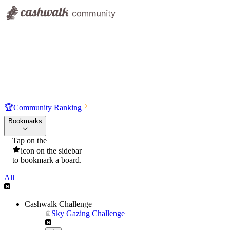
🏆
Community Ranking
Bookmarks
Tap on the
icon on the sidebar
to bookmark a board.
All
Cashwalk Challenge
Sky Gazing Challenge