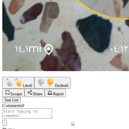
Like
0
Dislike
0
Scraps
Share
Report
See List
Comments
0