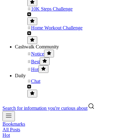
10K Steps Challenge
Home Workout Challenge
Cashwalk Community
Notice
Best
Hot
Daily
Chat
Search for information you're curious about
Bookmarks
All Posts
Hot