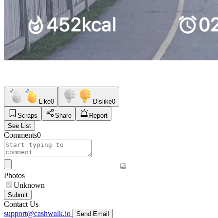
Like
0
Dislike
0
Scraps
Share
Report
See List
Comments
0
Photos
Unknown
Submit
Contact Us
support@cashwalk.io
Send Email