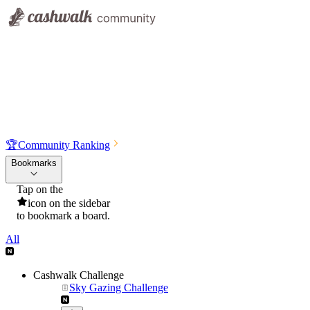
🏆
Community Ranking
Bookmarks
Tap on the
icon on the sidebar
to bookmark a board.
All
Cashwalk Challenge
Sky Gazing Challenge