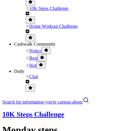
10K Steps Challenge
Home Workout Challenge
Cashwalk Community
Notice
Best
Hot
Daily
Chat
Search for information you're curious about
10K Steps Challenge
Monday steps