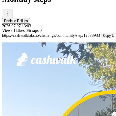
Danielle Phillips
2026.07.07 13:03
Views
1
Likes
0
Scraps
0
https://cashwalklabs.io/challenge/community/step/12583933
Copy Li