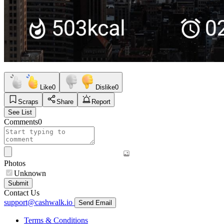
Like
0
Dislike
0
Scraps
Share
Report
See List
Comments
0
Photos
Unknown
Submit
Contact Us
support@cashwalk.io
Send Email
Terms & Conditions