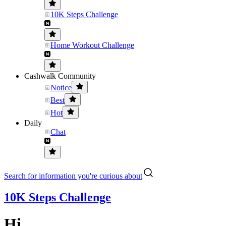
10K Steps Challenge
Home Workout Challenge
Cashwalk Community
Notice
Best
Hot
Daily
Chat
Search for information you're curious about
10K Steps Challenge
Hi