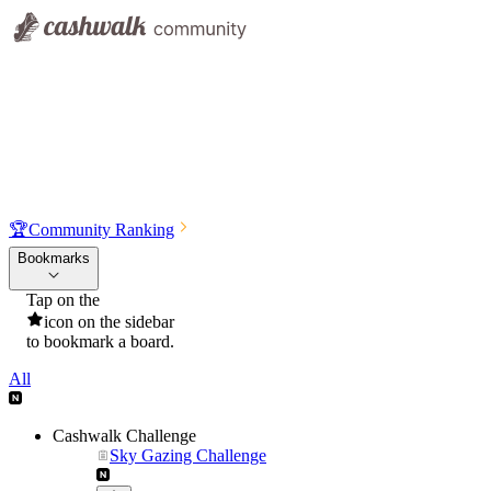
🏆
Community Ranking
Bookmarks
Tap on the
icon on the sidebar
to bookmark a board.
All
Cashwalk Challenge
Sky Gazing Challenge