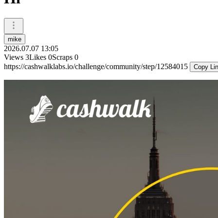
mike
2026.07.07 13:05
Views
3
Likes
0
Scraps
0
https://cashwalklabs.io/challenge/community/step/12584015
Copy Li