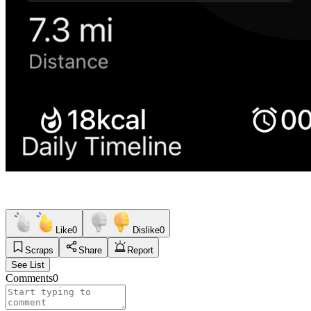
Like
0
Dislike
0
Scraps
Share
Report
See List
Comments
0