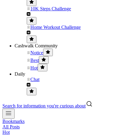
10K Steps Challenge
Home Workout Challenge
Cashwalk Community
Notice
Best
Hot
Daily
Chat
Search for information you're curious about
Bookmarks
All Posts
Hot