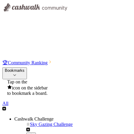
🏆
Community Ranking
Bookmarks
Tap on the
icon on the sidebar
to bookmark a board.
All
Cashwalk Challenge
Sky Gazing Challenge