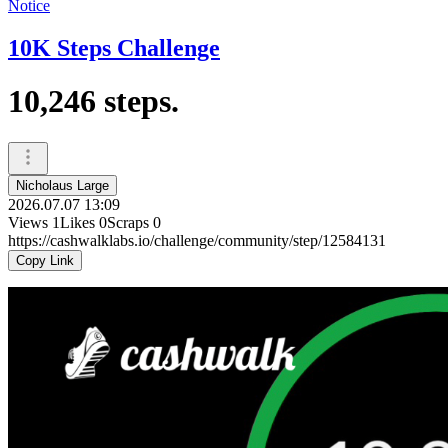
Notice
10K Steps Challenge
10,246 steps.
Nicholaus Large
2026.07.07 13:09
Views
1
Likes
0
Scraps
0
https://cashwalklabs.io/challenge/community/step/12584131
Copy Link