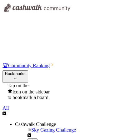
🏆
Community Ranking
Bookmarks
Tap on the
icon on the sidebar
to bookmark a board.
All
Cashwalk Challenge
Sky Gazing Challenge