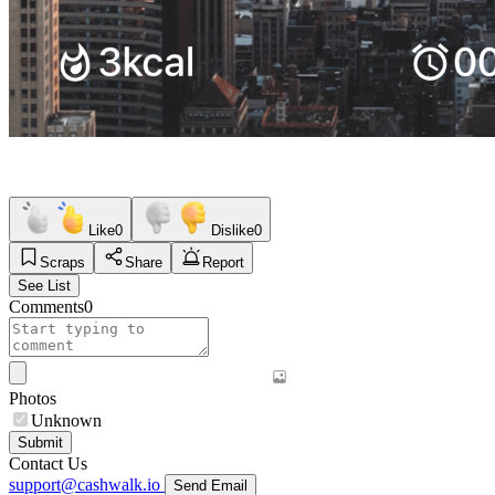
Like
0
Dislike
0
Scraps
Share
Report
See List
Comments
0
Photos
Unknown
Submit
Contact Us
support@cashwalk.io
Send Email