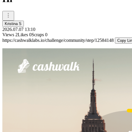
Kristina S
2026.07.07 13:10
Views
2
Likes
0
Scraps
0
https://cashwalklabs.io/challenge/community/step/12584148
Copy Li