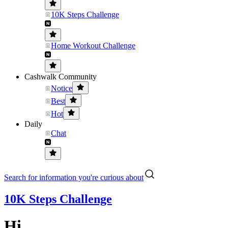
10K Steps Challenge
Home Workout Challenge
Cashwalk Community
Notice
Best
Hot
Daily
Chat
Search for information you're curious about
10K Steps Challenge
Hi