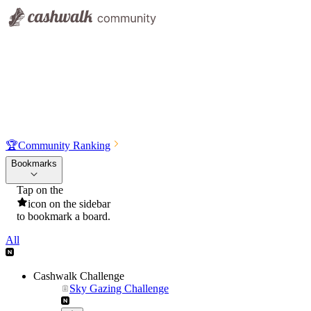
🏆
Community Ranking
Bookmarks
Tap on the
icon on the sidebar
to bookmark a board.
All
Cashwalk Challenge
Sky Gazing Challenge