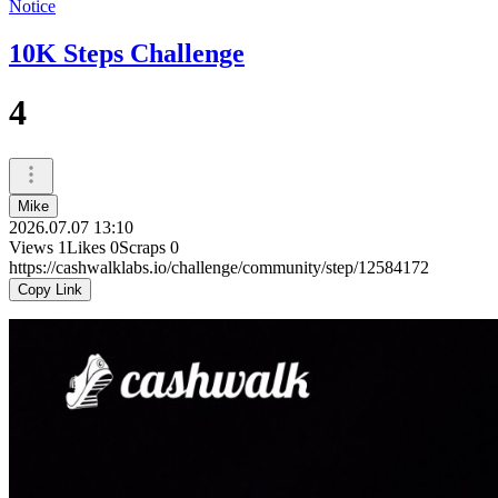
Notice
10K Steps Challenge
4
Mike
2026.07.07 13:10
Views
1
Likes
0
Scraps
0
https://cashwalklabs.io/challenge/community/step/12584172
Copy Link