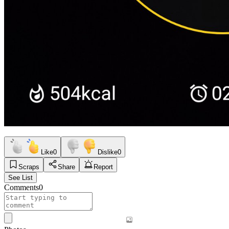
Like
0
Dislike
0
Scraps
Share
Report
See List
Comments
0