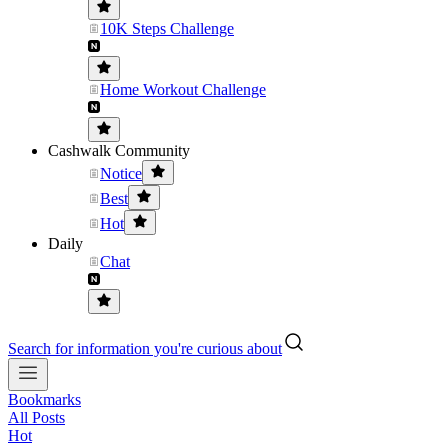
10K Steps Challenge
Home Workout Challenge
Cashwalk Community
Notice
Best
Hot
Daily
Chat
Search for information you're curious about
Bookmarks
All Posts
Hot