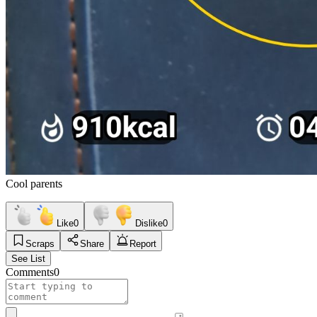
Cool parents
Like
0
Dislike
0
Scraps
Share
Report
See List
Comments
0