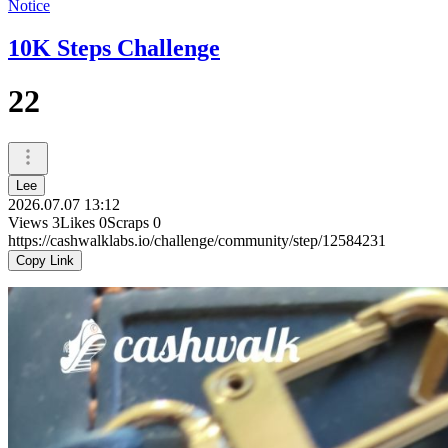
Notice
10K Steps Challenge
22
Lee
2026.07.07 13:12
Views
3
Likes
0
Scraps
0
https://cashwalklabs.io/challenge/community/step/12584231
Copy Link