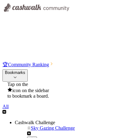
🏆
Community Ranking
Bookmarks
Tap on the
icon on the sidebar
to bookmark a board.
All
Cashwalk Challenge
Sky Gazing Challenge