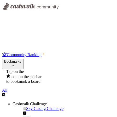
🏆
Community Ranking
Bookmarks
Tap on the
icon on the sidebar
to bookmark a board.
All
Cashwalk Challenge
Sky Gazing Challenge