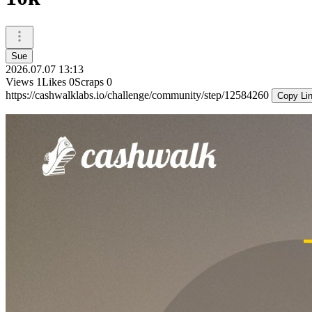
Sue
2026.07.07 13:13
Views
1
Likes
0
Scraps
0
https://cashwalklabs.io/challenge/community/step/12584260
Copy Li