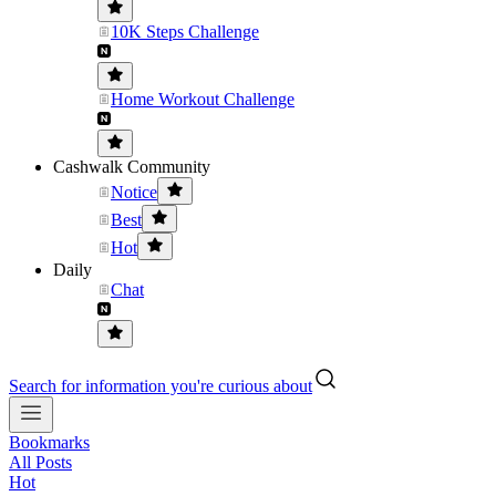
10K Steps Challenge
Home Workout Challenge
Cashwalk Community
Notice
Best
Hot
Daily
Chat
Search for information you're curious about
Bookmarks
All Posts
Hot