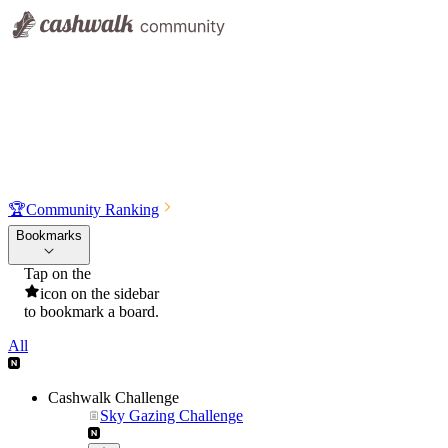
🏆
Community Ranking
Bookmarks
Tap on the
icon on the sidebar
to bookmark a board.
All
Cashwalk Challenge
Sky Gazing Challenge