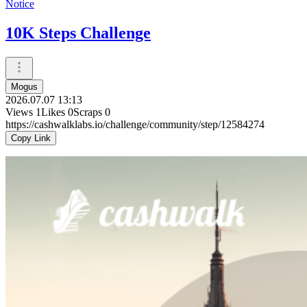
Notice
10K Steps Challenge
Mogus
2026.07.07 13:13
Views
1
Likes
0
Scraps
0
https://cashwalklabs.io/challenge/community/step/12584274
Copy Link