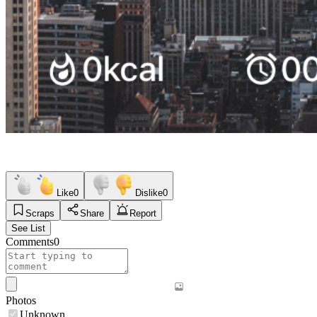
Like
0
Dislike
0
Scraps
Share
Report
See List
Comments
0
Photos
Unknown