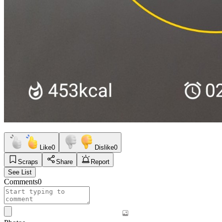
Like
0
Dislike
0
Scraps
Share
Report
See List
Comments
0