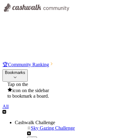
🏆
Community Ranking
Bookmarks
Tap on the
icon on the sidebar
to bookmark a board.
All
Cashwalk Challenge
Sky Gazing Challenge