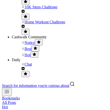
10K Steps Challenge
Home Workout Challenge
Cashwalk Community
Notice
Best
Hot
Daily
Chat
Search for information you're curious about
Bookmarks
All Posts
Hot