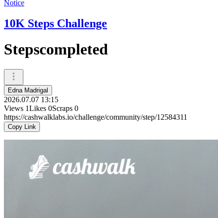
Notice
10K Steps Challenge
Stepscompleted
Edna Madrigal
2026.07.07 13:15
Views
1
Likes
0
Scraps
0
https://cashwalklabs.io/challenge/community/step/12584311
Copy Link