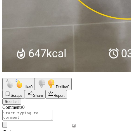
Like
0
Dislike
0
Scraps
Share
Report
See List
Comments
0