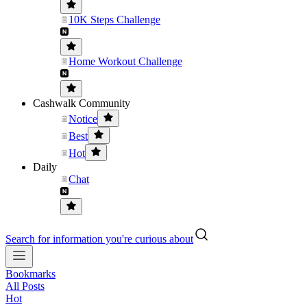
10K Steps Challenge
Home Workout Challenge
Cashwalk Community
Notice
Best
Hot
Daily
Chat
Search for information you're curious about
Bookmarks
All Posts
Hot