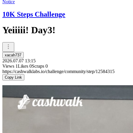
Notice
10K Steps Challenge
Yeiiiii! Day3!
xacah737
2026.07.07 13:15
Views
1
Likes
0
Scraps
0
https://cashwalklabs.io/challenge/community/step/12584315
Copy Link