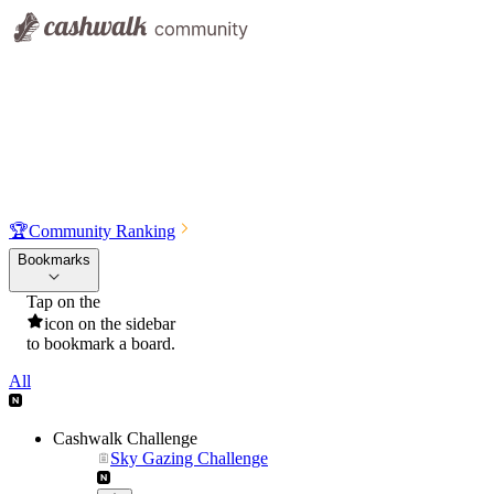
🏆
Community Ranking
Bookmarks
Tap on the
icon on the sidebar
to bookmark a board.
All
Cashwalk Challenge
Sky Gazing Challenge