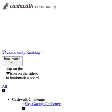
🏆
Community Ranking
Bookmarks
Tap on the
icon on the sidebar
to bookmark a board.
All
Cashwalk Challenge
Sky Gazing Challenge