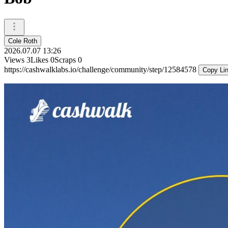
Cole Roth
2026.07.07 13:26
Views
3
Likes
0
Scraps
0
https://cashwalklabs.io/challenge/community/step/12584578
Copy Li