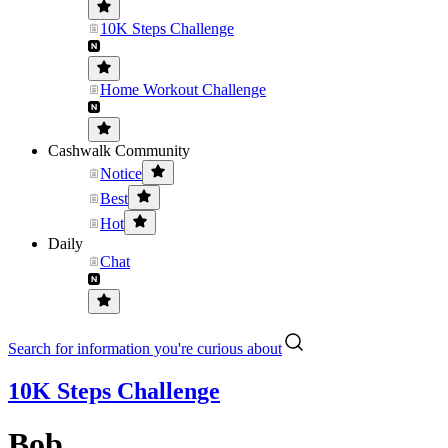
10K Steps Challenge
Home Workout Challenge
Cashwalk Community
Notice
Best
Hot
Daily
Chat
Search for information you're curious about
10K Steps Challenge
Bob