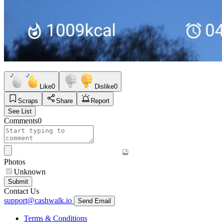
Like
0
Dislike
0
Scraps
Share
Report
See List
Comments
0
Photos
Unknown
Submit
Contact Us
support@cashwalk.io
Send Email
Terms & Conditions