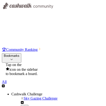
🏆
Community Ranking
Bookmarks
Tap on the
icon on the sidebar
to bookmark a board.
All
Cashwalk Challenge
Sky Gazing Challenge