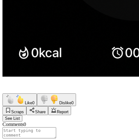
Like
0
Dislike
0
Scraps
Share
Report
See List
Comments
0