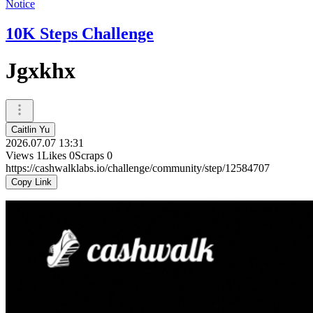
Notice
10K Steps Challenge
Jgxkhx
Caitlin Yu
2026.07.07 13:31
Views
1
Likes
0
Scraps
0
https://cashwalklabs.io/challenge/community/step/12584707
Copy Link