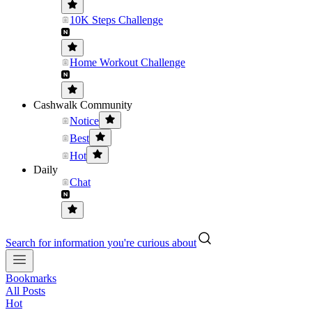
10K Steps Challenge
Home Workout Challenge
Cashwalk Community
Notice
Best
Hot
Daily
Chat
Search for information you're curious about
Bookmarks
All Posts
Hot