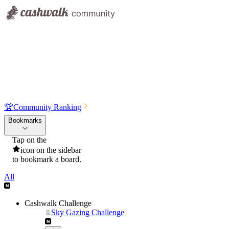
🏆
Community Ranking
Bookmarks
Tap on the
icon on the sidebar
to bookmark a board.
All
Cashwalk Challenge
Sky Gazing Challenge