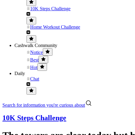
10K Steps Challenge
Home Workout Challenge
Cashwalk Community
Notice
Best
Hot
Daily
Chat
Search for information you're curious about
10K Steps Challenge