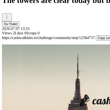
The towers are clear today but 
Xu Yiwen
2026.07.07 13:33
Views
2
Likes
0
Scraps
0
https://cashwalklabs.io/challenge/community/step/12584757
Copy Li