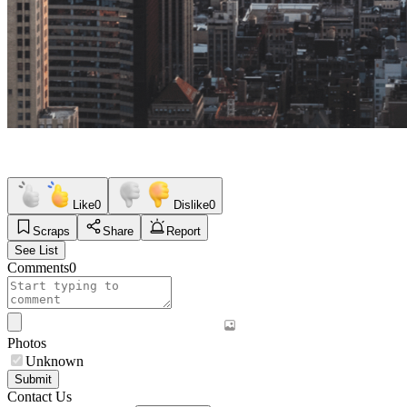
Like
0
Dislike
0
Scraps
Share
Report
See List
Comments
0
Photos
Unknown
Submit
Contact Us