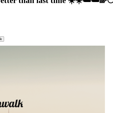
better than last time ☀️☀️☁️☁️🌈
nk