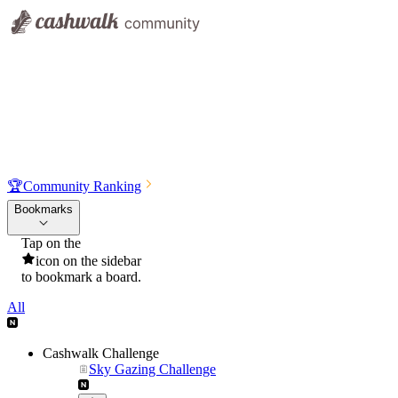
🏆
Community Ranking
Bookmarks
Tap on the
icon on the sidebar
to bookmark a board.
All
Cashwalk Challenge
Sky Gazing Challenge