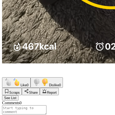
Like
0
Dislike
0
Scraps
Share
Report
See List
Comments
0