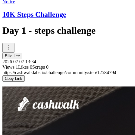
Notice
10K Steps Challenge
Day 1 - steps challenge
Ellie Lee
2026.07.07 13:34
Views
1
Likes
0
Scraps
0
https://cashwalklabs.io/challenge/community/step/12584794
Copy Link