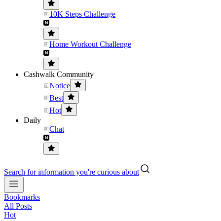
10K Steps Challenge
Home Workout Challenge
Cashwalk Community
Notice
Best
Hot
Daily
Chat
Search for information you're curious about
Bookmarks
All Posts
Hot