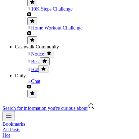
10K Steps Challenge
Home Workout Challenge
Cashwalk Community
Notice
Best
Hot
Daily
Chat
Search for information you're curious about
Bookmarks
All Posts
Hot