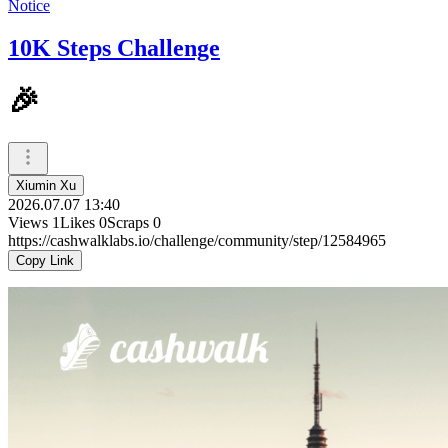
Notice
10K Steps Challenge
🎉
Xiumin Xu
2026.07.07 13:40
Views
1
Likes
0
Scraps
0
https://cashwalklabs.io/challenge/community/step/12584965
Copy Link