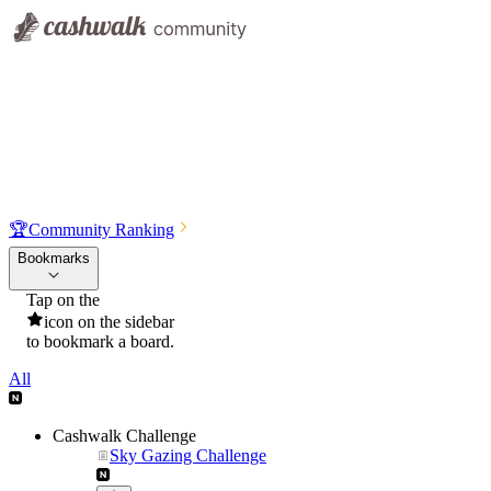
🏆
Community Ranking
Bookmarks
Tap on the
icon on the sidebar
to bookmark a board.
All
Cashwalk Challenge
Sky Gazing Challenge