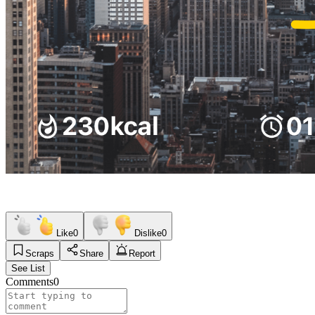
Like
0
Dislike
0
Scraps
Share
Report
See List
Comments
0