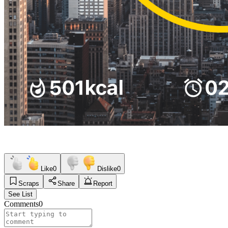
Like
0
Dislike
0
Scraps
Share
Report
See List
Comments
0