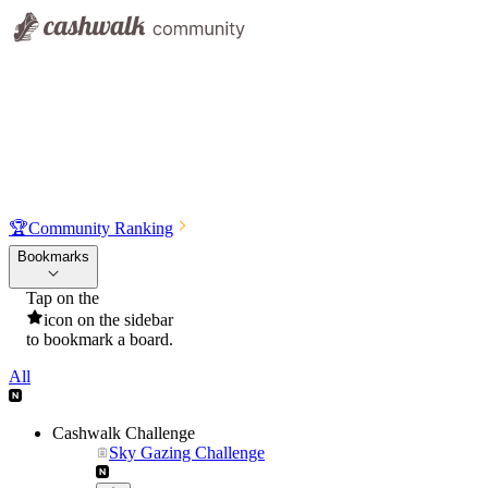
🏆
Community Ranking
Bookmarks
Tap on the
icon on the sidebar
to bookmark a board.
All
Cashwalk Challenge
Sky Gazing Challenge