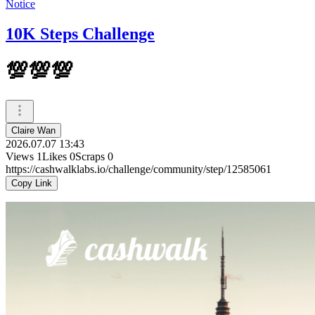
Notice
10K Steps Challenge
💯💯💯
Claire Wan
2026.07.07 13:43
Views
1
Likes
0
Scraps
0
https://cashwalklabs.io/challenge/community/step/12585061
Copy Link