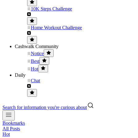
10K Steps Challenge
Home Workout Challenge
Cashwalk Community
Notice
Best
Hot
Daily
Chat
Search for information you're curious about
Bookmarks
All Posts
Hot