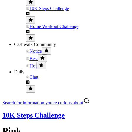
10K Steps Challenge
Home Workout Challenge
Cashwalk Community
Notice
Best
Hot
Daily
Chat
Search for information you're curious about
10K Steps Challenge
Pink