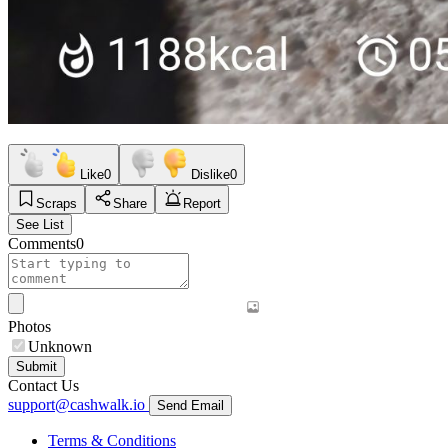
Like
0
Dislike
0
Scraps
Share
Report
See List
Comments
0
Photos
Unknown
Submit
Contact Us
support@cashwalk.io
Send Email
Terms & Conditions