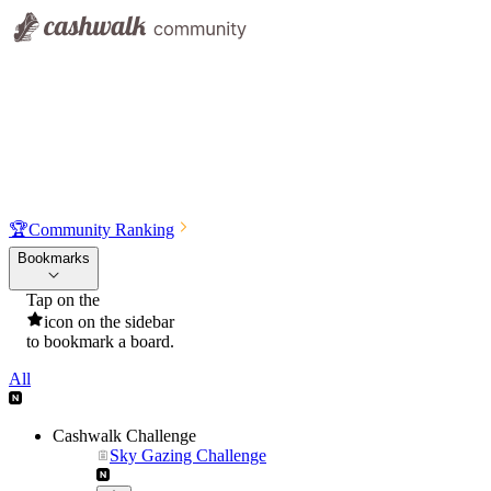
🏆
Community Ranking
Bookmarks
Tap on the
icon on the sidebar
to bookmark a board.
All
Cashwalk Challenge
Sky Gazing Challenge