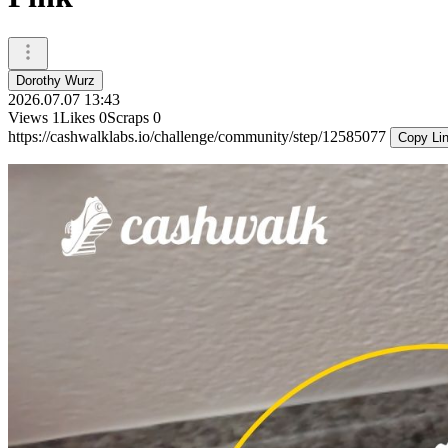
Dorothy Wurz
2026.07.07 13:43
Views
1
Likes
0
Scraps
0
https://cashwalklabs.io/challenge/community/step/12585077
Copy Li