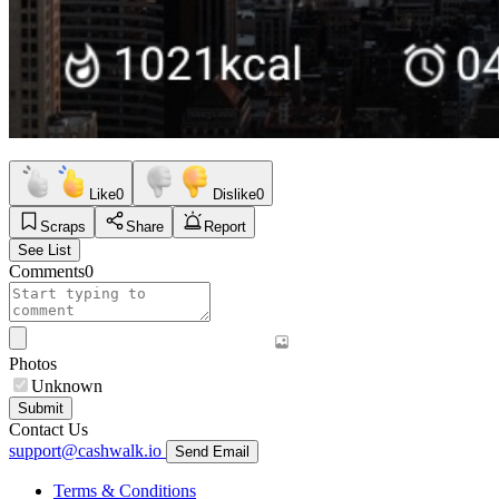
Like
0
Dislike
0
Scraps
Share
Report
See List
Comments
0
Photos
Unknown
Submit
Contact Us
support@cashwalk.io
Send Email
Terms & Conditions