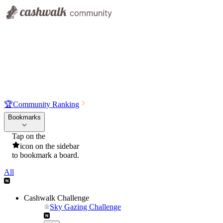
🏆
Community Ranking
Bookmarks
Tap on the
icon on the sidebar
to bookmark a board.
All
Cashwalk Challenge
Sky Gazing Challenge