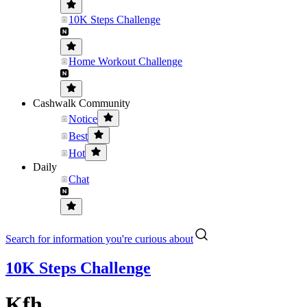
10K Steps Challenge
Home Workout Challenge
Cashwalk Community
Notice
Best
Hot
Daily
Chat
Search for information you're curious about
10K Steps Challenge
Kfh