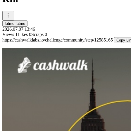
fatme fatme
2026.07.07 13:46
Views
1
Likes
0
Scraps
0
https://cashwalklabs.io/challenge/community/step/12585165
Copy Li