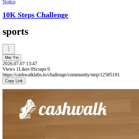
Notice
10K Steps Challenge
sports
Mei Yin
2026.07.07 13:47
Views
1
Likes
0
Scraps
0
https://cashwalklabs.io/challenge/community/step/12585191
Copy Link