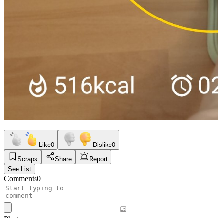
Like
0
Dislike
0
Scraps
Share
Report
See List
Comments
0