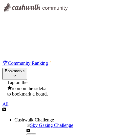
🏆
Community Ranking
Bookmarks
Tap on the
icon on the sidebar
to bookmark a board.
All
Cashwalk Challenge
Sky Gazing Challenge