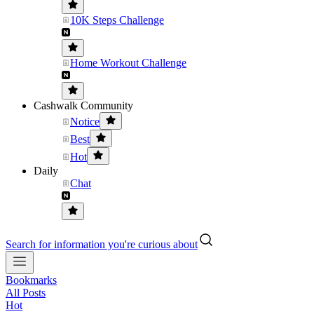
10K Steps Challenge
Home Workout Challenge
Cashwalk Community
Notice
Best
Hot
Daily
Chat
Search for information you're curious about
Bookmarks
All Posts
Hot