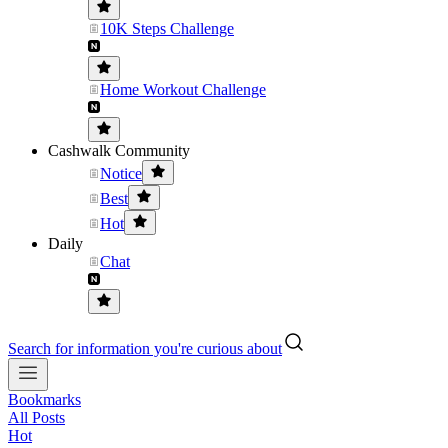
10K Steps Challenge
Home Workout Challenge
Cashwalk Community
Notice
Best
Hot
Daily
Chat
Search for information you're curious about
Bookmarks
All Posts
Hot