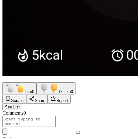
Like
0
Dislike
0
Scraps
Share
Report
See List
Comments
0