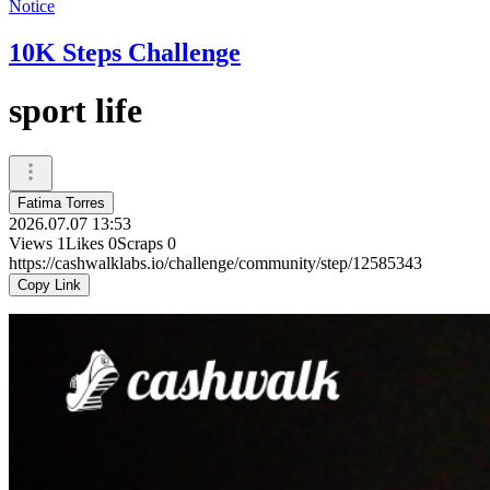
Notice
10K Steps Challenge
sport life
Fatima Torres
2026.07.07 13:53
Views
1
Likes
0
Scraps
0
https://cashwalklabs.io/challenge/community/step/12585343
Copy Link