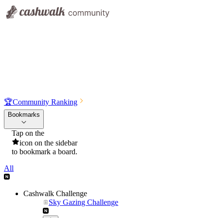
🏆
Community Ranking
Bookmarks
Tap on the
icon on the sidebar
to bookmark a board.
All
Cashwalk Challenge
Sky Gazing Challenge