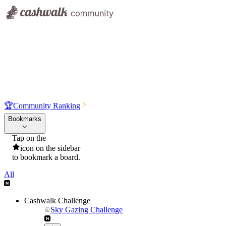
🏆
Community Ranking
Bookmarks
Tap on the
icon on the sidebar
to bookmark a board.
All
Cashwalk Challenge
Sky Gazing Challenge