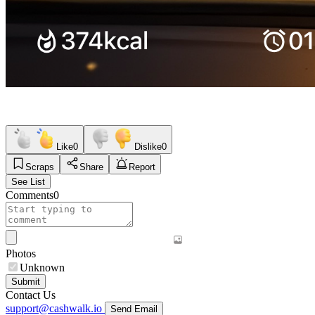
Like
0
Dislike
0
Scraps
Share
Report
See List
Comments
0
Photos
Unknown
Submit
Contact Us
support@cashwalk.io
Send Email