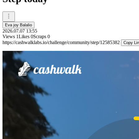
Eva joy Balalio
2026.07.07 13:55
Views
1
Likes
0
Scraps
0
https://cashwalklabs.io/challenge/community/step/12585382
Copy Li