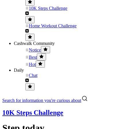
10K Steps Challenge
Home Workout Challenge
Cashwalk Community
Notice
Best
Hot
Daily
Chat
Search for information you're curious about
10K Steps Challenge
Step today