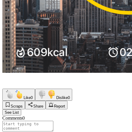
Like
0
Dislike
0
Scraps
Share
Report
See List
Comments
0