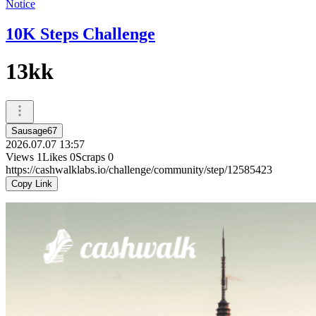
Notice
10K Steps Challenge
13kk
Sausage67
2026.07.07 13:57
Views
1
Likes
0
Scraps
0
https://cashwalklabs.io/challenge/community/step/12585423
Copy Link