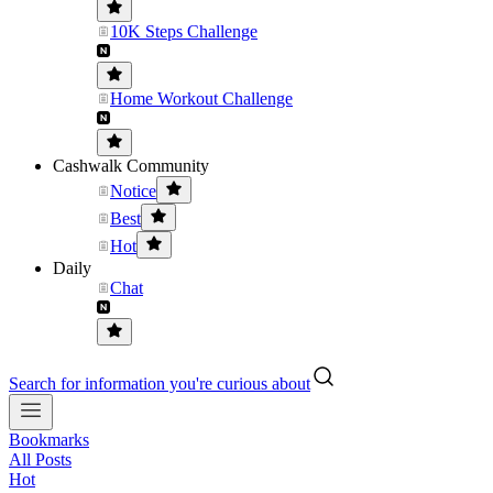
10K Steps Challenge
Home Workout Challenge
Cashwalk Community
Notice
Best
Hot
Daily
Chat
Search for information you're curious about
Bookmarks
All Posts
Hot