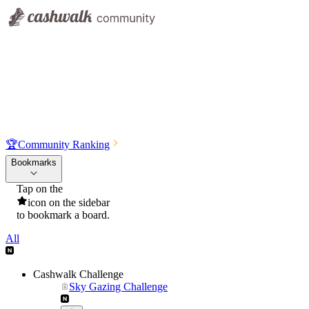
🏆
Community Ranking
Bookmarks
Tap on the
icon on the sidebar
to bookmark a board.
All
Cashwalk Challenge
Sky Gazing Challenge