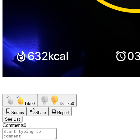
Like
0
Dislike
0
Scraps
Share
Report
See List
Comments
0