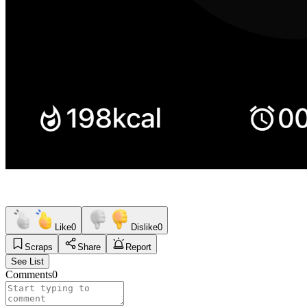
Like
0
Dislike
0
Scraps
Share
Report
See List
Comments
0