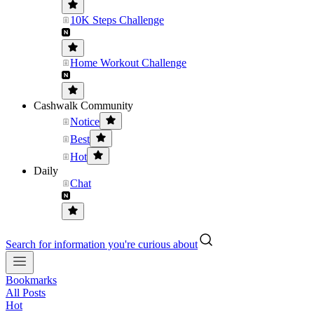
10K Steps Challenge
Home Workout Challenge
Cashwalk Community
Notice
Best
Hot
Daily
Chat
Search for information you're curious about
Bookmarks
All Posts
Hot