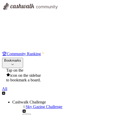
🏆
Community Ranking
Bookmarks
Tap on the
icon on the sidebar
to bookmark a board.
All
Cashwalk Challenge
Sky Gazing Challenge