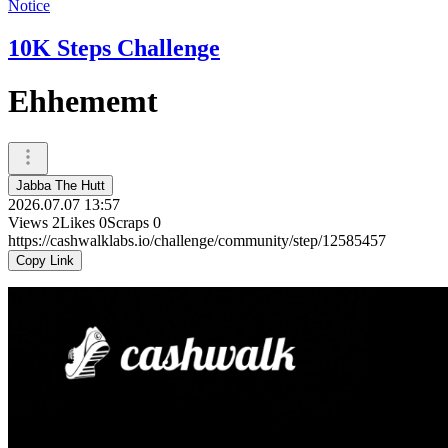
Notice
10K Steps Challenge
Ehhememt
Jabba The Hutt
2026.07.07 13:57
Views
2
Likes
0
Scraps
0
https://cashwalklabs.io/challenge/community/step/12585457
Copy Link