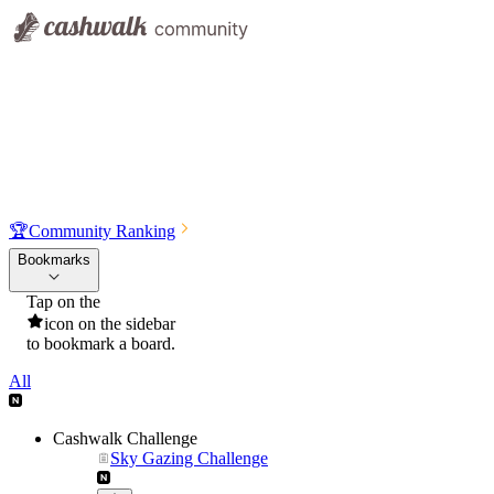
🏆
Community Ranking
Bookmarks
Tap on the
icon on the sidebar
to bookmark a board.
All
Cashwalk Challenge
Sky Gazing Challenge