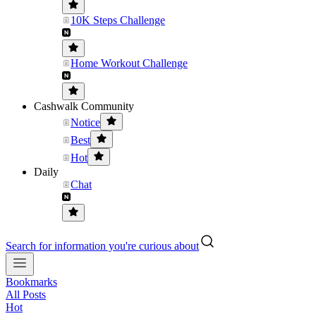
10K Steps Challenge
Home Workout Challenge
Cashwalk Community
Notice
Best
Hot
Daily
Chat
Search for information you're curious about
Bookmarks
All Posts
Hot