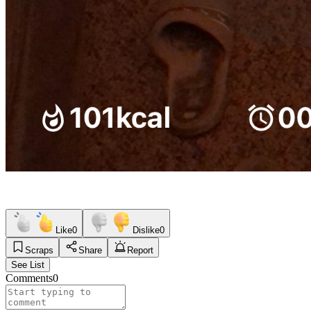
Like
0
Dislike
0
Scraps
Share
Report
See List
Comments
0