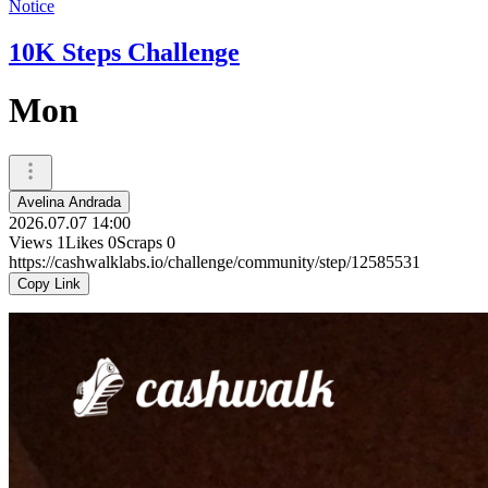
Notice
10K Steps Challenge
Mon
Avelina Andrada
2026.07.07 14:00
Views
1
Likes
0
Scraps
0
https://cashwalklabs.io/challenge/community/step/12585531
Copy Link