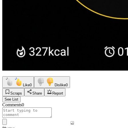
Like
0
Dislike
0
Scraps
Share
Report
See List
Comments
0