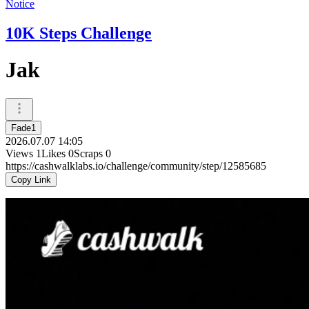
Notice
10K Steps Challenge
Jak
Fade1
2026.07.07 14:05
Views
1
Likes
0
Scraps
0
https://cashwalklabs.io/challenge/community/step/12585685
Copy Link