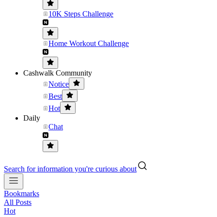
10K Steps Challenge
Home Workout Challenge
Cashwalk Community
Notice
Best
Hot
Daily
Chat
Search for information you're curious about
Bookmarks
All Posts
Hot