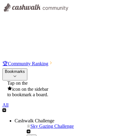
🏆
Community Ranking
Bookmarks
Tap on the
icon on the sidebar
to bookmark a board.
All
Cashwalk Challenge
Sky Gazing Challenge