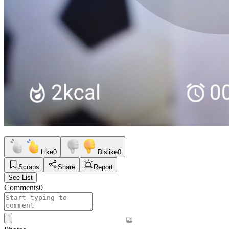
Like
0
Dislike
0
Scraps
Share
Report
See List
Comments
0