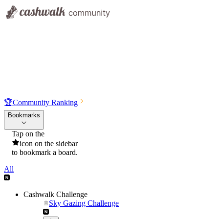
🏆
Community Ranking
Bookmarks
Tap on the
icon on the sidebar
to bookmark a board.
All
Cashwalk Challenge
Sky Gazing Challenge