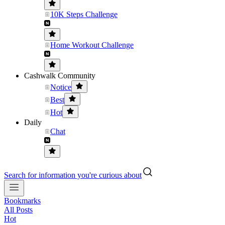
10K Steps Challenge
Home Workout Challenge
Cashwalk Community
Notice
Best
Hot
Daily
Chat
Search for information you're curious about
Bookmarks
All Posts
Hot