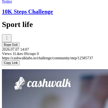
Notice
10K Steps Challenge
Sport life
Bope Goil
2026.07.07 14:07
Views
1
Likes
0
Scraps
0
https://cashwalklabs.io/challenge/community/step/12585737
Copy Link