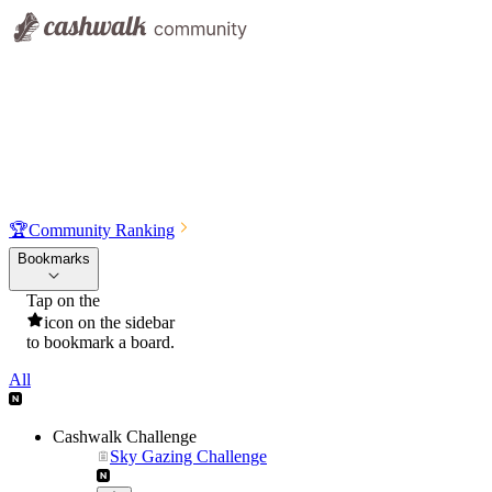
🏆
Community Ranking
Bookmarks
Tap on the
icon on the sidebar
to bookmark a board.
All
Cashwalk Challenge
Sky Gazing Challenge