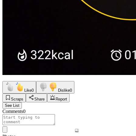
Like
0
Dislike
0
Scraps
Share
Report
See List
Comments
0