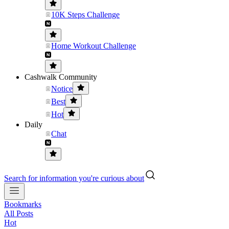
10K Steps Challenge
Home Workout Challenge
Cashwalk Community
Notice
Best
Hot
Daily
Chat
Search for information you're curious about
Bookmarks
All Posts
Hot