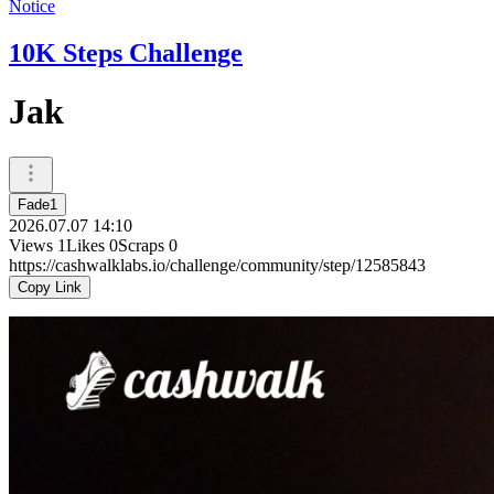
Notice
10K Steps Challenge
Jak
Fade1
2026.07.07 14:10
Views
1
Likes
0
Scraps
0
https://cashwalklabs.io/challenge/community/step/12585843
Copy Link