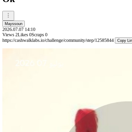
Mayssoun
2026.07.07 14:10
Views
2
Likes
0
Scraps
0
https://cashwalklabs.io/challenge/community/step/12585844
Copy Li