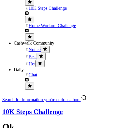
10K Steps Challenge
Home Workout Challenge
Cashwalk Community
Notice
Best
Hot
Daily
Chat
Search for information you're curious about
10K Steps Challenge
Ok