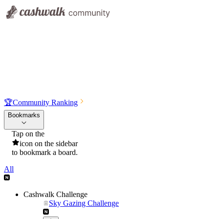
🏆
Community Ranking
Bookmarks
Tap on the
icon on the sidebar
to bookmark a board.
All
Cashwalk Challenge
Sky Gazing Challenge