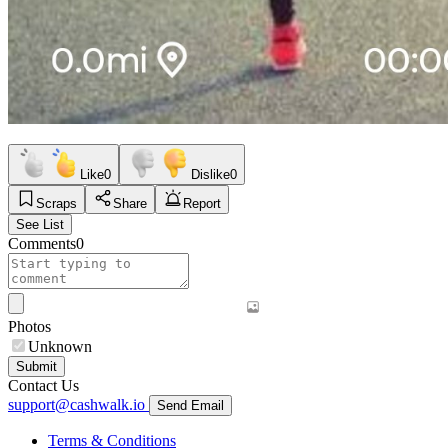
Like
0
Dislike
0
Scraps
Share
Report
See List
Comments
0
Photos
Unknown
Submit
Contact Us
support@cashwalk.io
Send Email
Terms & Conditions