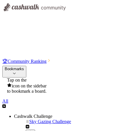
🏆
Community Ranking
Bookmarks
Tap on the
icon on the sidebar
to bookmark a board.
All
Cashwalk Challenge
Sky Gazing Challenge