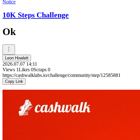
Notice
10K Steps Challenge
Ok
Leon Howlett
2026.07.07 14:11
Views
1
Likes
0
Scraps
0
https://cashwalklabs.io/challenge/community/step/12585881
Copy Link