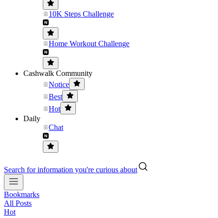
10K Steps Challenge
Home Workout Challenge
Cashwalk Community
Notice
Best
Hot
Daily
Chat
Search for information you're curious about
Bookmarks
All Posts
Hot