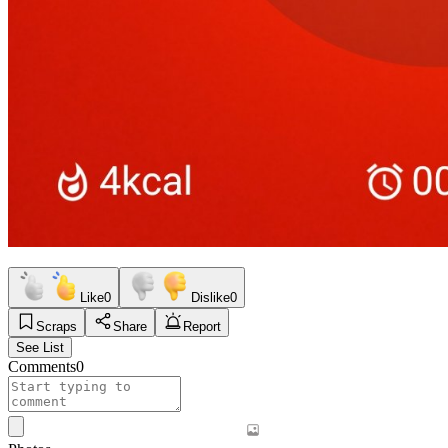
Like
0
Dislike
0
Scraps
Share
Report
See List
Comments
0